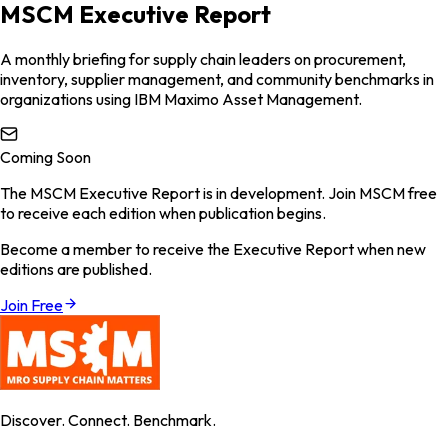
MSCM Executive Report
A monthly briefing for supply chain leaders on procurement,
inventory, supplier management, and community benchmarks in
organizations using IBM Maximo Asset Management.
Coming Soon
The MSCM Executive Report is in development. Join MSCM free
to receive each edition when publication begins.
Become a member to receive the Executive Report when new
editions are published.
Join Free
Discover. Connect. Benchmark.