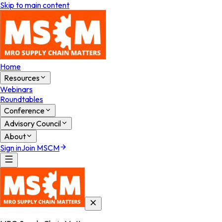
Skip to main content
Home
Resources
Webinars
Roundtables
Conference
Advisory Council
About
Sign in
Join MSCM