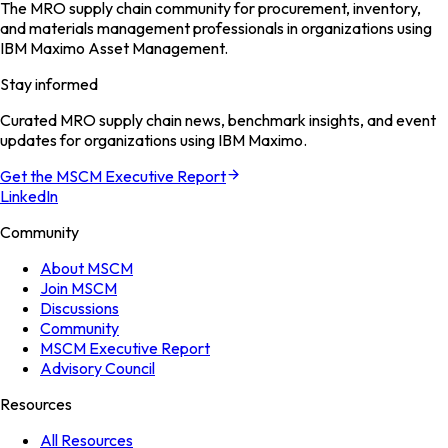
The MRO supply chain community for procurement, inventory,
and materials management professionals in organizations using
IBM Maximo Asset Management.
Stay informed
Curated MRO supply chain news, benchmark insights, and event
updates for organizations using IBM Maximo.
Get the MSCM Executive Report
LinkedIn
Community
About MSCM
Join MSCM
Discussions
Community
MSCM Executive Report
Advisory Council
Resources
All Resources