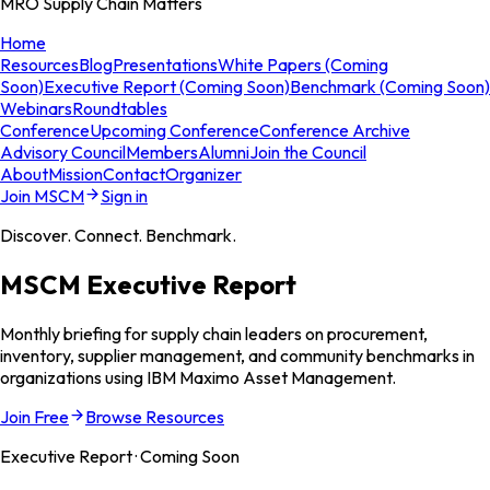
MRO Supply Chain Matters
Home
Resources
Blog
Presentations
White Papers (Coming
Soon)
Executive Report (Coming Soon)
Benchmark (Coming Soon)
Webinars
Roundtables
Conference
Upcoming Conference
Conference Archive
Advisory Council
Members
Alumni
Join the Council
About
Mission
Contact
Organizer
Join MSCM
Sign in
Discover. Connect. Benchmark.
MSCM Executive Report
Monthly briefing for supply chain leaders on procurement,
inventory, supplier management, and community benchmarks in
organizations using IBM Maximo Asset Management.
Join Free
Browse Resources
Executive Report · Coming Soon