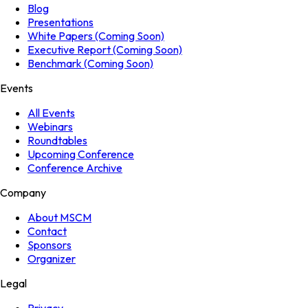
Blog
Presentations
White Papers (Coming Soon)
Executive Report (Coming Soon)
Benchmark (Coming Soon)
Events
All Events
Webinars
Roundtables
Upcoming Conference
Conference Archive
Company
About MSCM
Contact
Sponsors
Organizer
Legal
Privacy